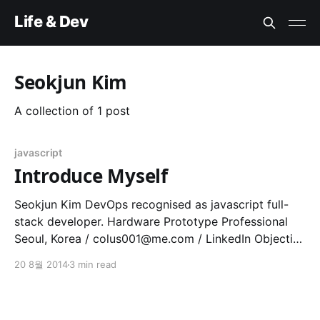
Life & Dev
Seokjun Kim
A collection of 1 post
javascript
Introduce Myself
Seokjun Kim DevOps recognised as javascript full-
stack developer. Hardware Prototype Professional
Seoul, Korea /
colus001@me.com
/ LinkedIn Objective
To explain what I've been done for my own pleasure
20 8월 2014
3 min read
and, of course, for my living. Summary Qualification *
Experienced at full stack javascript framework such
as Node.js, Express.js,