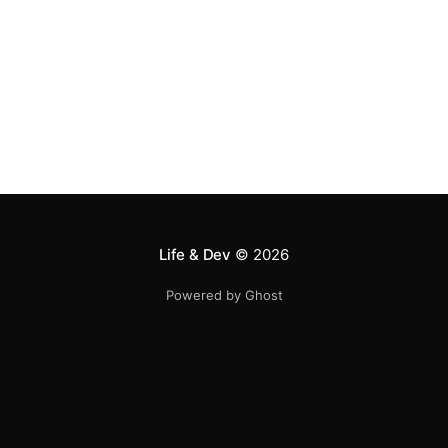
Life & Dev
© 2026
Powered by Ghost