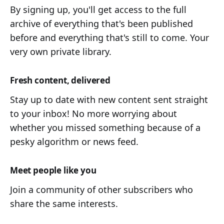
By signing up, you'll get access to the full
archive of everything that's been published
before and everything that's still to come. Your
very own private library.
Fresh content, delivered
Stay up to date with new content sent straight
to your inbox! No more worrying about
whether you missed something because of a
pesky algorithm or news feed.
Meet people like you
Join a community of other subscribers who
share the same interests.