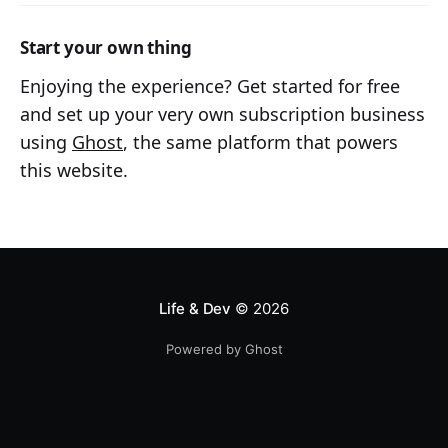
Start your own thing
Enjoying the experience? Get started for free
and set up your very own subscription business
using
Ghost
, the same platform that powers
this website.
Life & Dev
© 2026
Powered by Ghost