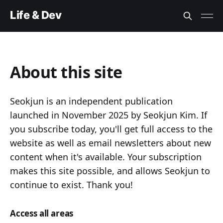
Life & Dev
About this site
Seokjun is an independent publication
launched in November 2025 by Seokjun Kim. If
you subscribe today, you'll get full access to the
website as well as email newsletters about new
content when it's available. Your subscription
makes this site possible, and allows Seokjun to
continue to exist. Thank you!
Access all areas